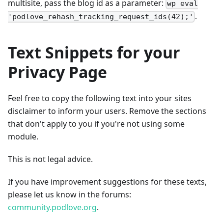
multisite, pass the blog id as a parameter:
wp eval
.
'podlove_rehash_tracking_request_ids(42);'
Text Snippets for your
Privacy Page
Feel free to copy the following text into your sites
disclaimer to inform your users. Remove the sections
that don't apply to you if you're not using some
module.
This is not legal advice.
If you have improvement suggestions for these texts,
please let us know in the forums:
community.podlove.org
.