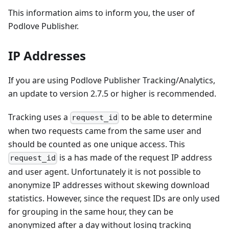
This information aims to inform you, the user of
Podlove Publisher.
IP Addresses
If you are using Podlove Publisher Tracking/Analytics,
an update to version 2.7.5 or higher is recommended.
Tracking uses a
to be able to determine
request_id
when two requests came from the same user and
should be counted as one unique access. This
is a has made of the request IP address
request_id
and user agent. Unfortunately it is not possible to
anonymize IP addresses without skewing download
statistics. However, since the request IDs are only used
for grouping in the same hour, they can be
anonymized after a day without losing tracking