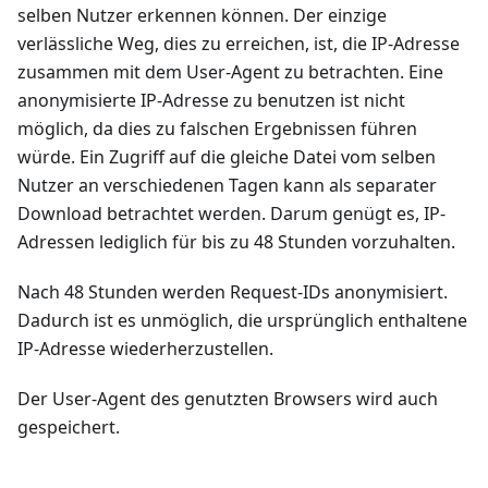
selben Nutzer erkennen können. Der einzige
verlässliche Weg, dies zu erreichen, ist, die IP-Adresse
zusammen mit dem User-Agent zu betrachten. Eine
anonymisierte IP-Adresse zu benutzen ist nicht
möglich, da dies zu falschen Ergebnissen führen
würde. Ein Zugriff auf die gleiche Datei vom selben
Nutzer an verschiedenen Tagen kann als separater
Download betrachtet werden. Darum genügt es, IP-
Adressen lediglich für bis zu 48 Stunden vorzuhalten.
Nach 48 Stunden werden Request-IDs anonymisiert.
Dadurch ist es unmöglich, die ursprünglich enthaltene
IP-Adresse wiederherzustellen.
Der User-Agent des genutzten Browsers wird auch
gespeichert.