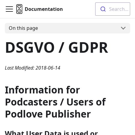
Documentation
Search...
On this page
DSGVO / GDPR
Last Modified: 2018-06-14
Information for
Podcasters / Users of
Podlove Publisher
What User Data is used or