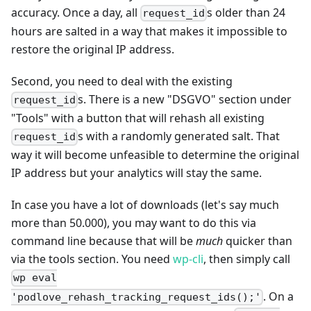
accuracy. Once a day, all
s older than 24
request_id
hours are salted in a way that makes it impossible to
restore the original IP address.
Second, you need to deal with the existing
s. There is a new "DSGVO" section under
request_id
"Tools" with a button that will rehash all existing
s with a randomly generated salt. That
request_id
way it will become unfeasible to determine the original
IP address but your analytics will stay the same.
In case you have a lot of downloads (let's say much
more than 50.000), you may want to do this via
command line because that will be
much
quicker than
via the tools section. You need
wp-cli
, then simply call
wp eval
. On a
'podlove_rehash_tracking_request_ids();'