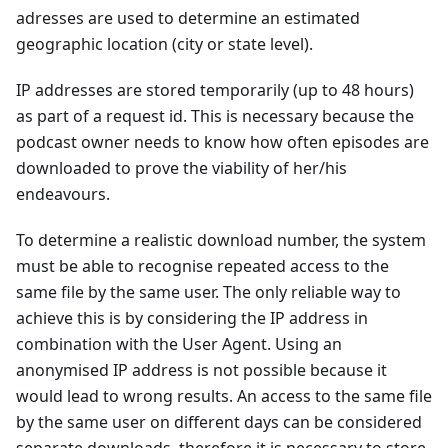
adresses are used to determine an estimated
geographic location (city or state level).
IP addresses are stored temporarily (up to 48 hours)
as part of a request id. This is necessary because the
podcast owner needs to know how often episodes are
downloaded to prove the viability of her/his
endeavours.
To determine a realistic download number, the system
must be able to recognise repeated access to the
same file by the same user. The only reliable way to
achieve this is by considering the IP address in
combination with the User Agent. Using an
anonymised IP address is not possible because it
would lead to wrong results. An access to the same file
by the same user on different days can be considered