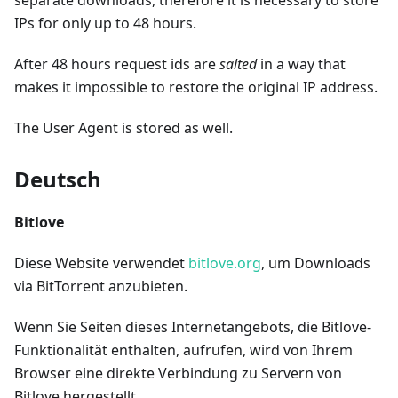
separate downloads, therefore it is necessary to store
IPs for only up to 48 hours.
After 48 hours request ids are
salted
in a way that
makes it impossible to restore the original IP address.
The User Agent is stored as well.
Deutsch
Bitlove
Diese Website verwendet
bitlove.org
, um Downloads
via BitTorrent anzubieten.
Wenn Sie Seiten dieses Internetangebots, die Bitlove-
Funktionalität enthalten, aufrufen, wird von Ihrem
Browser eine direkte Verbindung zu Servern von
Bitlove hergestellt.