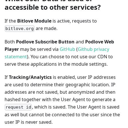
accessible to other services?
If the
Bitlove Module
is active, requests to
are made.
bitlove.org
Both
Podlove Subscribe Button
and
Podlove Web
Player
may be served via
GitHub
(
Github privacy
statement
). You can choose to not use our CDN to
serve these applications in the module settings.
If
Tracking/Analytics
is enabled, user IP addresses
are used to determine their geographic location. IP
addresses are not saved, but anonymized and then
hashed together with the User Agent to generate a
, which is saved. The User Agent is saved
request id
as well but cannot be connected to the user since the
user IP is never saved.