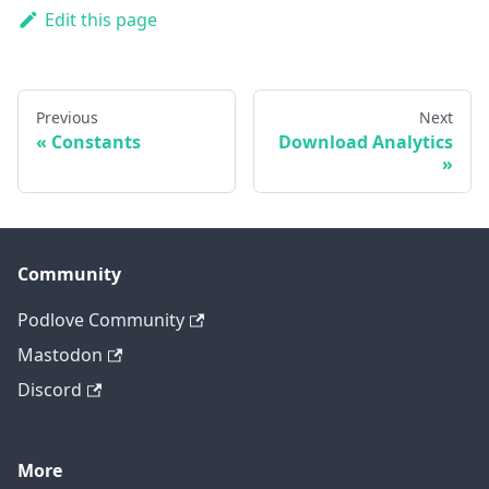
Edit this page
Previous
Next
Constants
Download Analytics
Community
Podlove Community
Mastodon
Discord
More