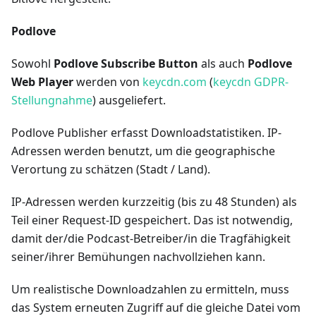
Podlove
Sowohl
Podlove Subscribe Button
als auch
Podlove
Web Player
werden von
keycdn.com
(
keycdn GDPR-
Stellungnahme
) ausgeliefert.
Podlove Publisher erfasst Downloadstatistiken. IP-
Adressen werden benutzt, um die geographische
Verortung zu schätzen (Stadt / Land).
IP-Adressen werden kurzzeitig (bis zu 48 Stunden) als
Teil einer Request-ID gespeichert. Das ist notwendig,
damit der/die Podcast-Betreiber/in die Tragfähigkeit
seiner/ihrer Bemühungen nachvollziehen kann.
Um realistische Downloadzahlen zu ermitteln, muss
das System erneuten Zugriff auf die gleiche Datei vom