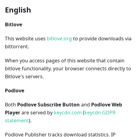
English
Bitlove
This website uses
bitlove.org
to provide downloads via
bittorrent.
When you access pages of this website that contain
bitlove functionality, your browser connects directly to
Bitlove's servers.
Podlove
Both
Podlove Subscribe Button
and
Podlove Web
Player
are served by
keycdn.com
(
keycdn GDPR
statement
).
Podlove Publisher tracks download statistics. IP